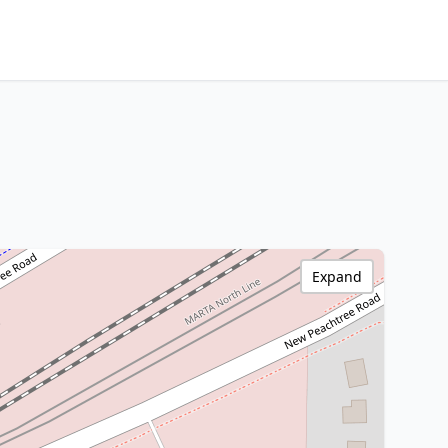
Expand