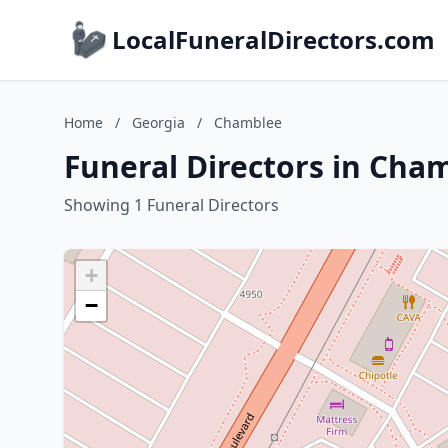
LocalFuneralDirectors.com
Home
/
Georgia
/
Chamblee
Funeral Directors in Cha
Showing 1 Funeral Directors
+
−