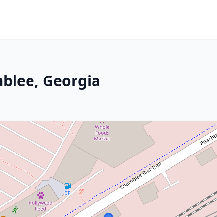
mblee, Georgia