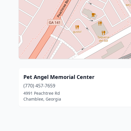
Pet Angel Memorial Center
(770) 457-7659
4991 Peachtree Rd
Chamblee, Georgia