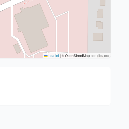
Leaflet
|
© OpenStreetMap contributors