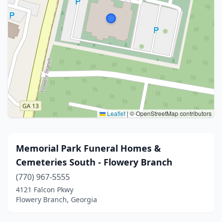
Leaflet
|
© OpenStreetMap contributors
Memorial Park Funeral Homes &
Cemeteries South - Flowery Branch
(770) 967-5555
4121 Falcon Pkwy
Flowery Branch, Georgia