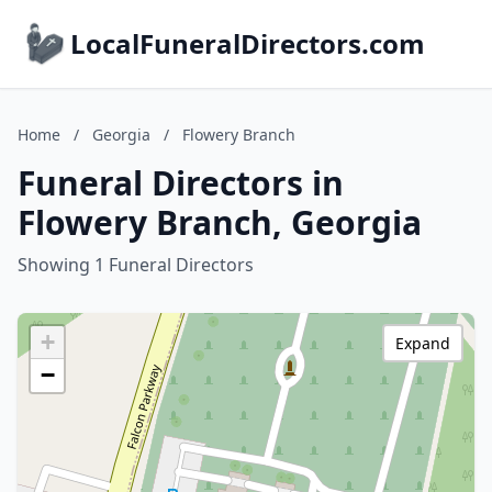
LocalFuneralDirectors.com
Home
/
Georgia
/
Flowery Branch
Funeral Directors in
Flowery Branch, Georgia
Showing 1 Funeral Directors
+
Expand
−