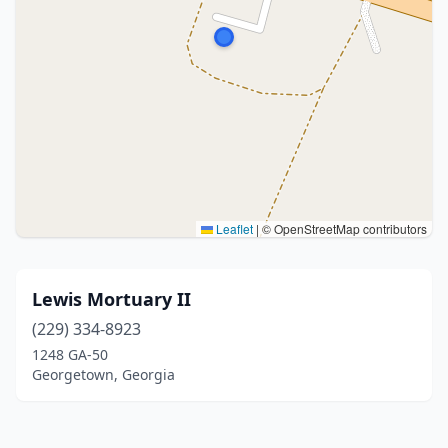
Leaflet
|
© OpenStreetMap contributors
Lewis Mortuary II
(229) 334-8923
1248 GA-50
Georgetown, Georgia