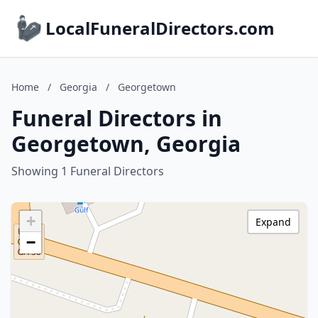
LocalFuneralDirectors.com
Home
/
Georgia
/
Georgetown
Funeral Directors in
Georgetown, Georgia
Showing 1 Funeral Directors
+
Expand
−