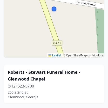
Leaflet
|
© OpenStreetMap contributors
Roberts - Stewart Funeral Home -
Glenwood Chapel
(912) 523-5700
200 S 2nd St
Glenwood, Georgia