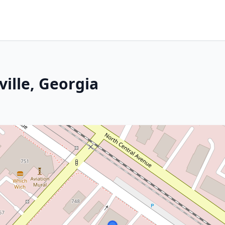
ville, Georgia