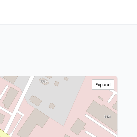
Expand