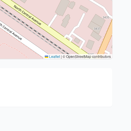
Leaflet
|
© OpenStreetMap contributors