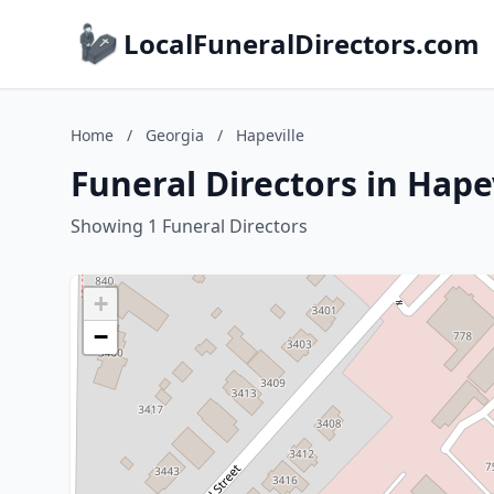
LocalFuneralDirectors.com
Home
/
Georgia
/
Hapeville
Funeral Directors in Hape
Showing 1 Funeral Directors
+
−