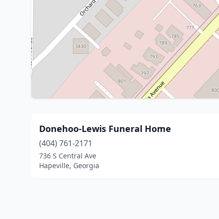
Donehoo-Lewis Funeral Home
(404) 761-2171
736 S Central Ave
Hapeville, Georgia