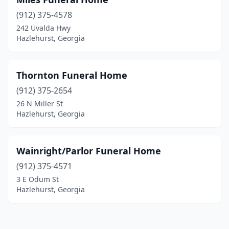
(912) 375-4578
242 Uvalda Hwy
Hazlehurst, Georgia
Thornton Funeral Home
(912) 375-2654
26 N Miller St
Hazlehurst, Georgia
Wainright/Parlor Funeral Home
(912) 375-4571
3 E Odum St
Hazlehurst, Georgia