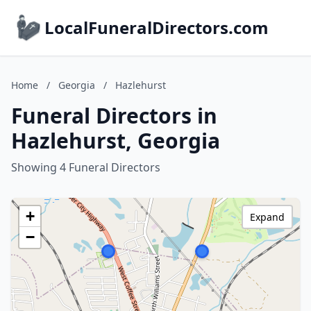
LocalFuneralDirectors.com
Home
/
Georgia
/
Hazlehurst
Funeral Directors in
Hazlehurst, Georgia
Showing 4 Funeral Directors
+
Expand
−