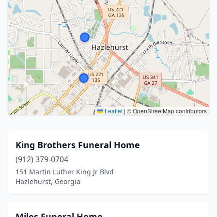
Leaflet
|
© OpenStreetMap contributors
King Brothers Funeral Home
(912) 379-0704
151 Martin Luther King Jr Blvd
Hazlehurst, Georgia
Miles Funeral Home