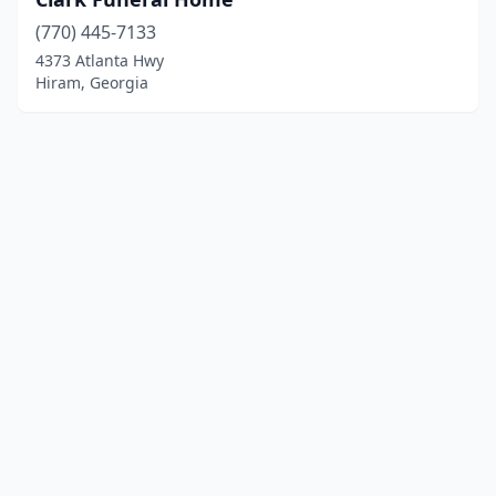
(770) 445-7133
4373 Atlanta Hwy
Hiram, Georgia