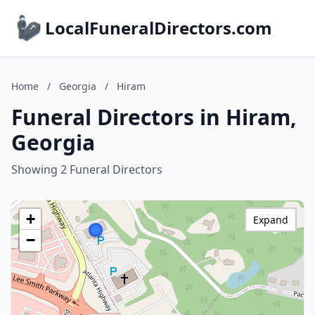
LocalFuneralDirectors.com
Home
/
Georgia
/
Hiram
Funeral Directors in Hiram,
Georgia
Showing 2 Funeral Directors
+
Expand
−