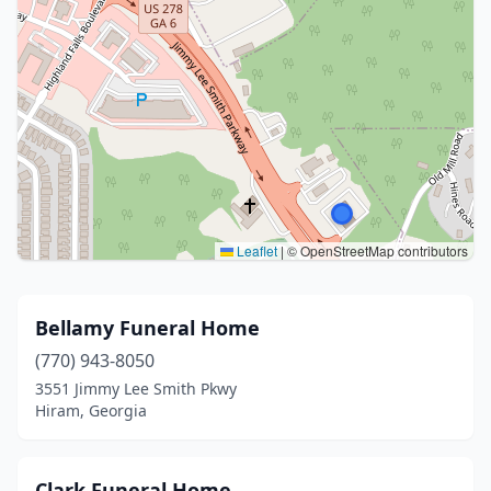
Leaflet
|
© OpenStreetMap contributors
Bellamy Funeral Home
(770) 943-8050
3551 Jimmy Lee Smith Pkwy
Hiram, Georgia
Clark Funeral Home