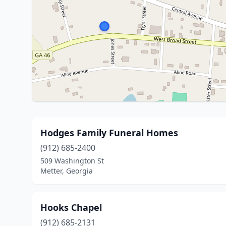
Hodges Family Funeral Homes
(912) 685-2400
509 Washington St
Metter, Georgia
Hooks Chapel
(912) 685-2131