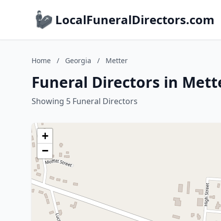
LocalFuneralDirectors.com
Home
/
Georgia
/
Metter
Funeral Directors in Mett
Showing 5 Funeral Directors
+
−