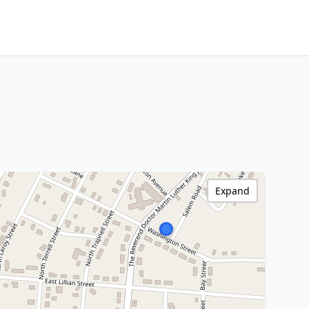
Expand