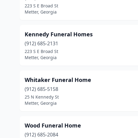
223 S E Broad St
Metter, Georgia
Kennedy Funeral Homes
(912) 685-2131
223 S E Broad St
Metter, Georgia
Whitaker Funeral Home
(912) 685-5158
25 N Kennedy St
Metter, Georgia
Wood Funeral Home
(912) 685-2084