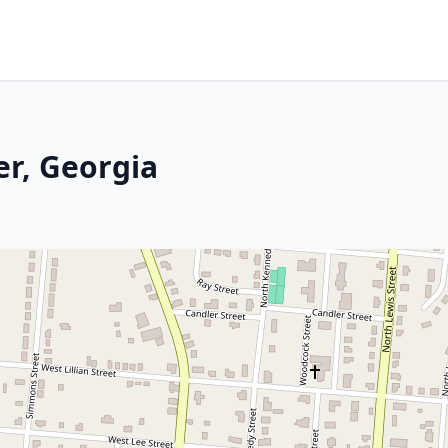
er, Georgia