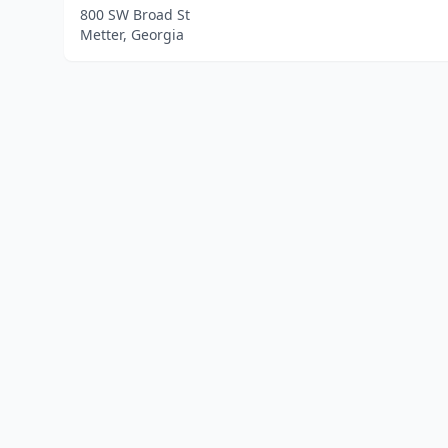
800 SW Broad St
Metter, Georgia