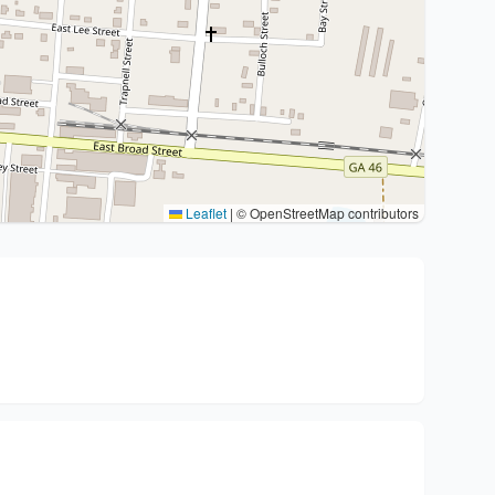
Leaflet
|
© OpenStreetMap contributors