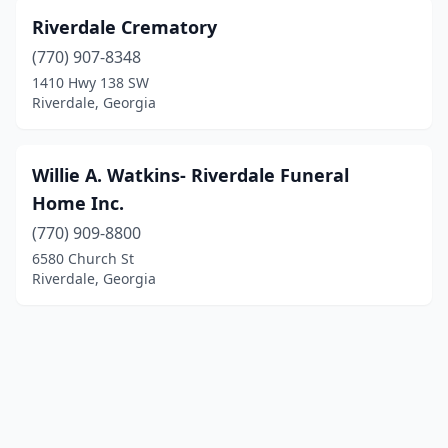
Riverdale Crematory
(770) 907-8348
1410 Hwy 138 SW
Riverdale, Georgia
Willie A. Watkins- Riverdale Funeral
Home Inc.
(770) 909-8800
6580 Church St
Riverdale, Georgia