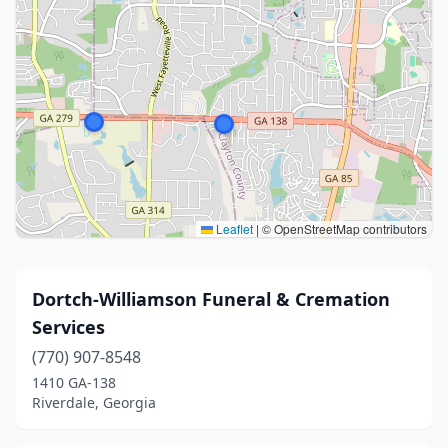
Leaflet
|
© OpenStreetMap contributors
Dortch-Williamson Funeral & Cremation
Services
(770) 907-8548
1410 GA-138
Riverdale, Georgia