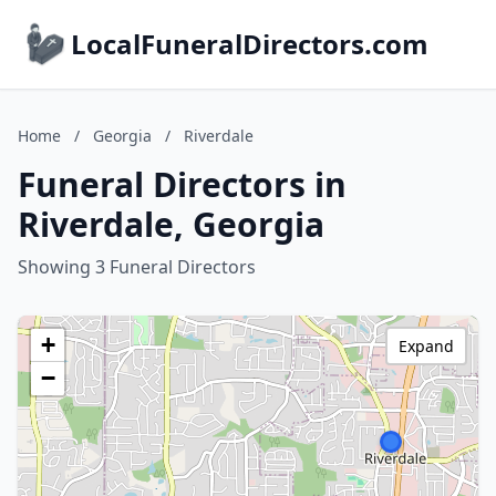
LocalFuneralDirectors.com
Home
/
Georgia
/
Riverdale
Funeral Directors in
Riverdale, Georgia
Showing 3 Funeral Directors
+
Expand
−