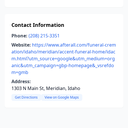
Contact Information
Phone:
(208) 215-3351
Website:
https://www.afterall.com/funeral-crem
ation/idaho/meridian/accent-funeral-home/idac
m.html?utm_source=google&utm_medium=org
anic&utm_campaign=gbp-homepage&_vsrefdo
m=gmb
Address:
1303 N Main St, Meridian, Idaho
Get Directions
View on Google Maps