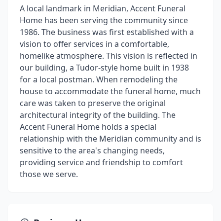
A local landmark in Meridian, Accent Funeral
Home has been serving the community since
1986. The business was first established with a
vision to offer services in a comfortable,
homelike atmosphere. This vision is reflected in
our building, a Tudor-style home built in 1938
for a local postman. When remodeling the
house to accommodate the funeral home, much
care was taken to preserve the original
architectural integrity of the building. The
Accent Funeral Home holds a special
relationship with the Meridian community and is
sensitive to the area's changing needs,
providing service and friendship to comfort
those we serve.