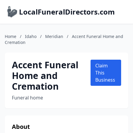
LocalFuneralDirectors.com
Home
/
Idaho
/
Meridian
/
Accent Funeral Home and
Cremation
Accent Funeral
Claim
Home and
This
Business
Cremation
Funeral home
About