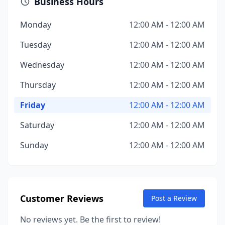
Business Hours
Monday
12:00 AM - 12:00 AM
Tuesday
12:00 AM - 12:00 AM
Wednesday
12:00 AM - 12:00 AM
Thursday
12:00 AM - 12:00 AM
Friday
12:00 AM - 12:00 AM
Saturday
12:00 AM - 12:00 AM
Sunday
12:00 AM - 12:00 AM
Customer Reviews
Post a Review
No reviews yet. Be the first to review!