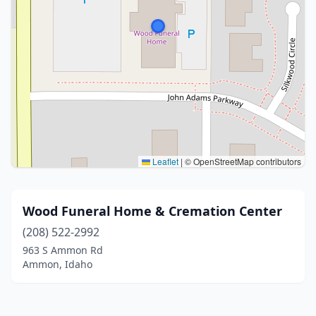
Leaflet
|
© OpenStreetMap contributors
Wood Funeral Home & Cremation Center
(208) 522-2992
963 S Ammon Rd
Ammon, Idaho