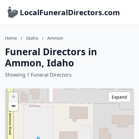
LocalFuneralDirectors.com
Home
/
Idaho
/
Ammon
Funeral Directors in
Ammon, Idaho
Showing 1 Funeral Directors
+
Expand
−