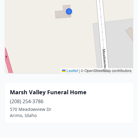
Leaflet
|
© OpenStreetMap contributors
Marsh Valley Funeral Home
(208) 254-3786
570 Meadowview Dr
Arimo, Idaho