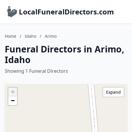
LocalFuneralDirectors.com
Home
/
Idaho
/
Arimo
Funeral Directors in Arimo,
Idaho
Showing 1 Funeral Directors
+
Expand
−