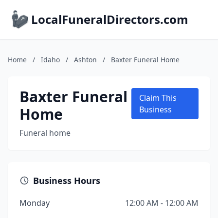
LocalFuneralDirectors.com
Home
/
Idaho
/
Ashton
/
Baxter Funeral Home
Baxter Funeral
Claim This
Home
Business
Funeral home
Business Hours
Monday
12:00 AM - 12:00 AM