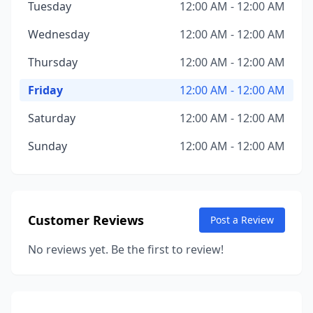
Tuesday
12:00 AM - 12:00 AM
Wednesday
12:00 AM - 12:00 AM
Thursday
12:00 AM - 12:00 AM
Friday
12:00 AM - 12:00 AM
Saturday
12:00 AM - 12:00 AM
Sunday
12:00 AM - 12:00 AM
Customer Reviews
Post a Review
No reviews yet. Be the first to review!