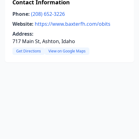
Contact Information
Phone:
(208) 652-3226
Website:
https://www.baxterfh.com/obits
Address:
717 Main St, Ashton, Idaho
Get Directions
View on Google Maps