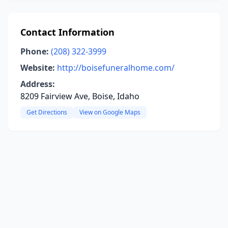
Contact Information
Phone:
(208) 322-3999
Website:
http://boisefuneralhome.com/
Address:
8209 Fairview Ave, Boise, Idaho
Get Directions
View on Google Maps