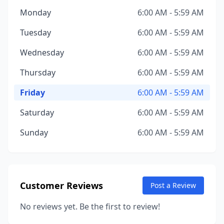
Monday
6:00 AM - 5:59 AM
Tuesday
6:00 AM - 5:59 AM
Wednesday
6:00 AM - 5:59 AM
Thursday
6:00 AM - 5:59 AM
Friday
6:00 AM - 5:59 AM
Saturday
6:00 AM - 5:59 AM
Sunday
6:00 AM - 5:59 AM
Customer Reviews
Post a Review
No reviews yet. Be the first to review!