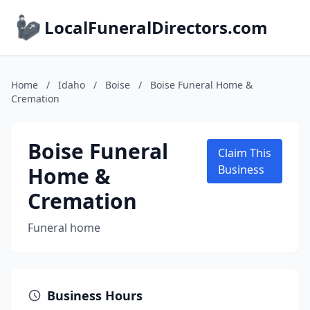
LocalFuneralDirectors.com
Home
/
Idaho
/
Boise
/
Boise Funeral Home &
Cremation
Boise Funeral
Claim This
Home &
Business
Cremation
Funeral home
Business Hours