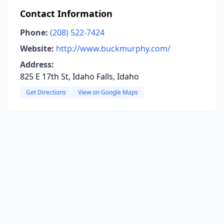
Contact Information
Phone:
(208) 522-7424
Website:
http://www.buckmurphy.com/
Address:
825 E 17th St, Idaho Falls, Idaho
Get Directions
View on Google Maps