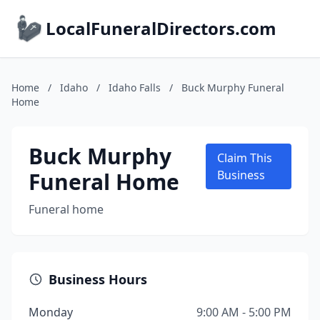
LocalFuneralDirectors.com
Home
/
Idaho
/
Idaho Falls
/
Buck Murphy Funeral
Home
Buck Murphy
Claim This
Funeral Home
Business
Funeral home
Business Hours
Monday
9:00 AM - 5:00 PM