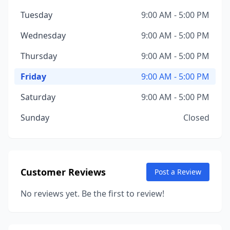
Tuesday
9:00 AM - 5:00 PM
Wednesday
9:00 AM - 5:00 PM
Thursday
9:00 AM - 5:00 PM
Friday
9:00 AM - 5:00 PM
Saturday
9:00 AM - 5:00 PM
Sunday
Closed
Customer Reviews
Post a Review
No reviews yet. Be the first to review!