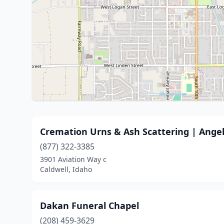
Cremation Urns & Ash Scattering | Angel
(877) 322-3385
3901 Aviation Way c
Caldwell, Idaho
Dakan Funeral Chapel
(208) 459-3629