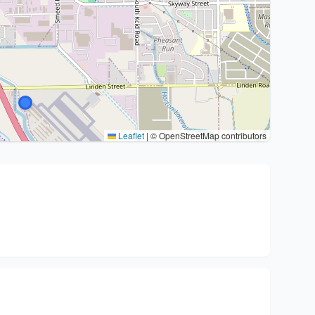
Leaflet
|
© OpenStreetMap contributors