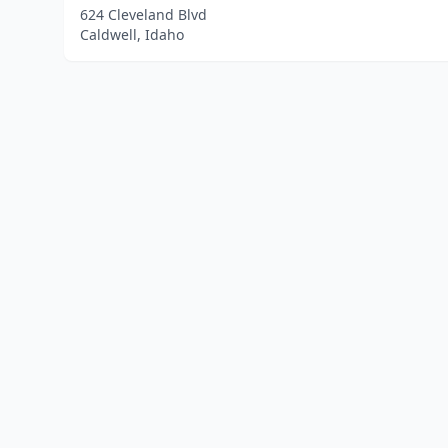
624 Cleveland Blvd
Caldwell, Idaho