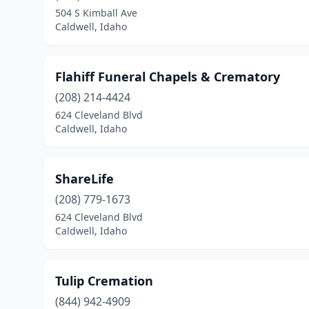
504 S Kimball Ave
Caldwell, Idaho
Flahiff Funeral Chapels & Crematory
(208) 214-4424
624 Cleveland Blvd
Caldwell, Idaho
ShareLife
(208) 779-1673
624 Cleveland Blvd
Caldwell, Idaho
Tulip Cremation
(844) 942-4909