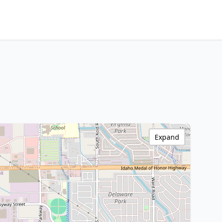
Expand