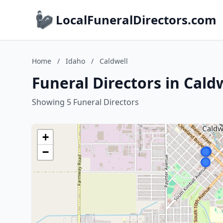
LocalFuneralDirectors.com
Home
/
Idaho
/
Caldwell
Funeral Directors in Cald
Showing 5 Funeral Directors
+
−