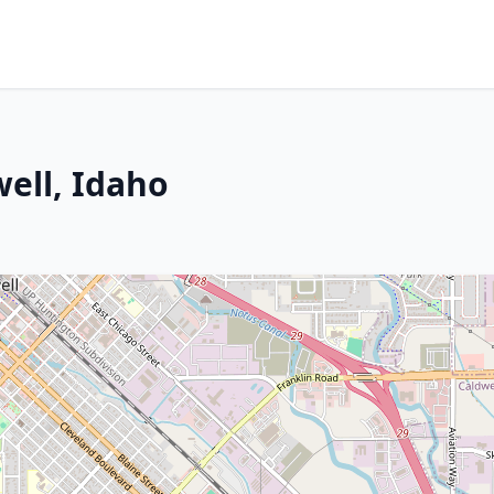
well, Idaho