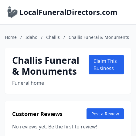
LocalFuneralDirectors.com
Home
/
Idaho
/
Challis
/
Challis Funeral & Monuments
Challis Funeral
Claim This
& Monuments
Business
Funeral home
Customer Reviews
Post a Review
No reviews yet. Be the first to review!