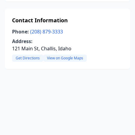
Contact Information
Phone:
(208) 879-3333
Address:
121 Main St, Challis, Idaho
Get Directions
View on Google Maps