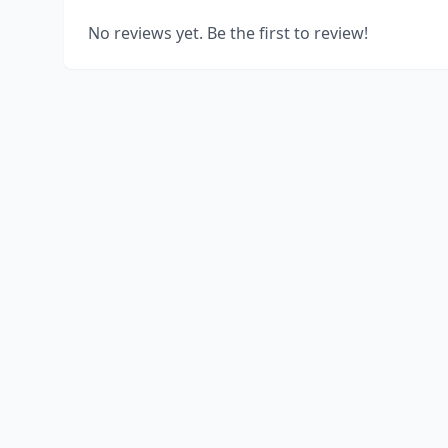
No reviews yet. Be the first to review!