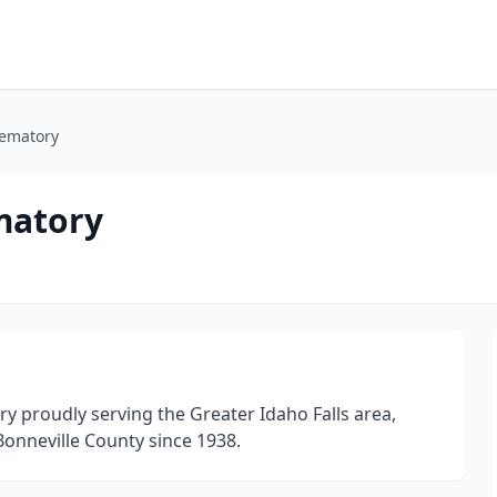
rematory
matory
y proudly serving the Greater Idaho Falls area,
Bonneville County since 1938.