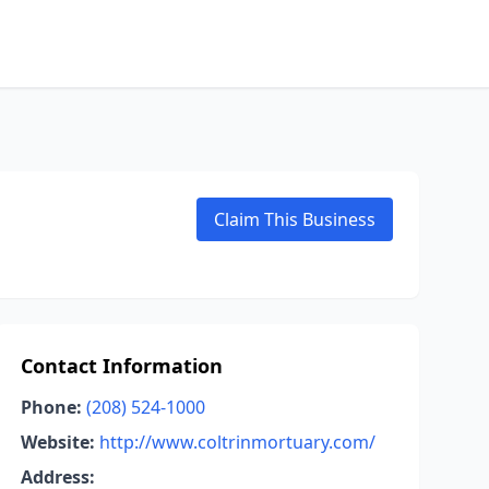
Claim This Business
Contact Information
Phone:
(208) 524-1000
Website:
http://www.coltrinmortuary.com/
Address: