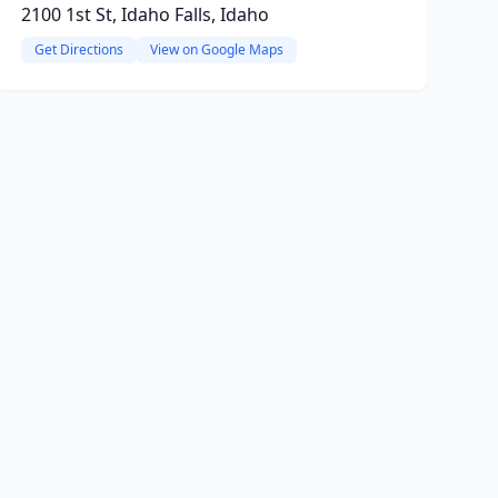
2100 1st St, Idaho Falls, Idaho
Get Directions
View on Google Maps