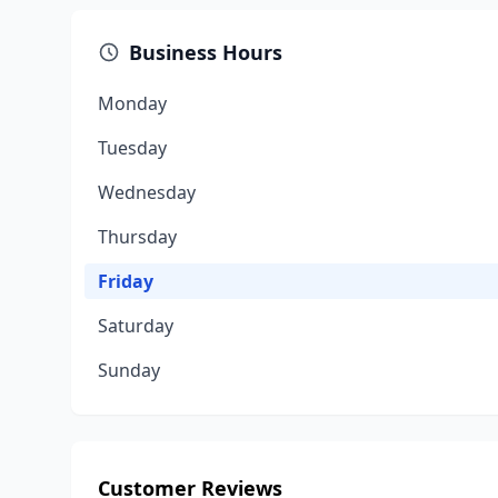
Business Hours
Monday
Tuesday
Wednesday
Thursday
Friday
Saturday
Sunday
Customer Reviews