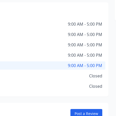
9:00 AM - 5:00 PM
9:00 AM - 5:00 PM
9:00 AM - 5:00 PM
9:00 AM - 5:00 PM
9:00 AM - 5:00 PM
Closed
Closed
Post a Review