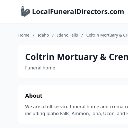
LocalFuneralDirectors.com
Home
/
Idaho
/
Idaho Falls
/
Coltrin Mortuary & C
Coltrin Mortuary & Cre
Funeral home
About
We are a full-service funeral home and cremator
including Idaho Falls, Ammon, Iona, Ucon, and 