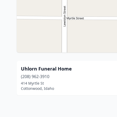
Uhlorn Funeral Home
(208) 962-3910
414 Myrtle St
Cottonwood, Idaho