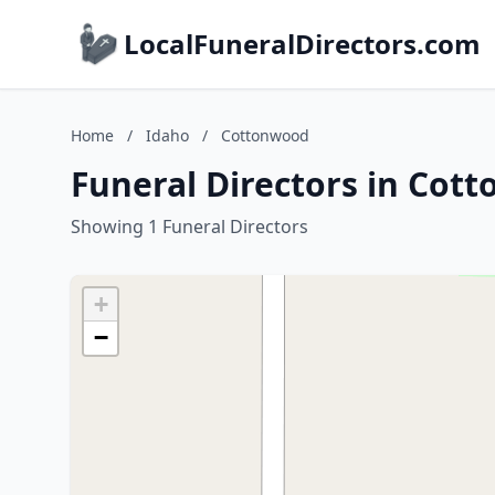
LocalFuneralDirectors.com
Home
/
Idaho
/
Cottonwood
Funeral Directors in Cot
Showing 1 Funeral Directors
+
−