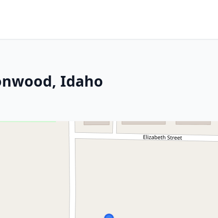
tonwood, Idaho