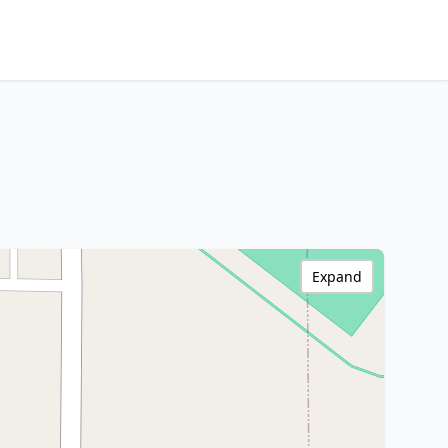
Expand