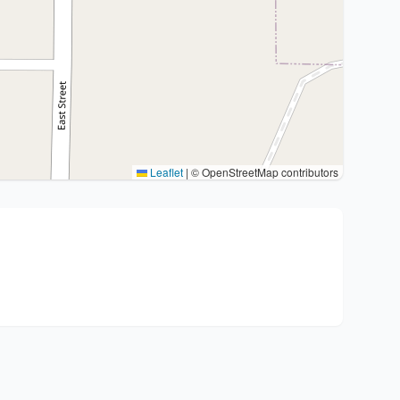
Leaflet
|
© OpenStreetMap contributors