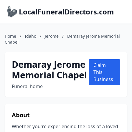
LocalFuneralDirectors.com
Home
/
Idaho
/
Jerome
/
Demaray Jerome Memorial
Chapel
Demaray Jerome
Claim
Memorial Chapel
This
Business
Funeral home
About
Whether you're experiencing the loss of a loved