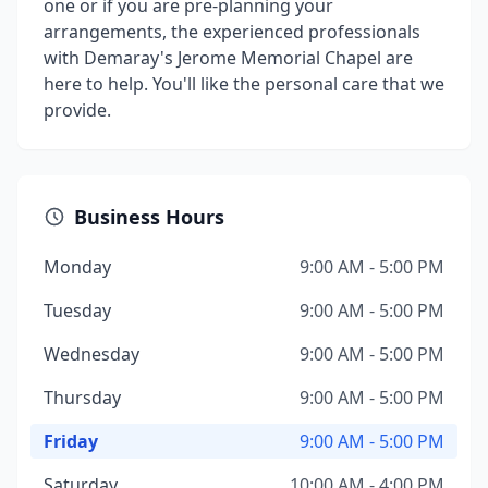
one or if you are pre-planning your
arrangements, the experienced professionals
with Demaray's Jerome Memorial Chapel are
here to help. You'll like the personal care that we
provide.
Business Hours
Monday
9:00 AM - 5:00 PM
Tuesday
9:00 AM - 5:00 PM
Wednesday
9:00 AM - 5:00 PM
Thursday
9:00 AM - 5:00 PM
Friday
9:00 AM - 5:00 PM
Saturday
10:00 AM - 4:00 PM