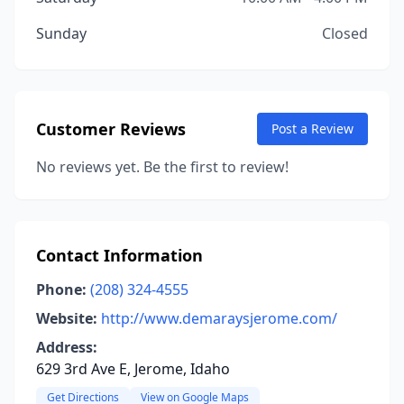
Sunday
Closed
Customer Reviews
Post a Review
No reviews yet. Be the first to review!
Contact Information
Phone:
(208) 324-4555
Website:
http://www.demaraysjerome.com/
Address:
629 3rd Ave E, Jerome, Idaho
Get Directions
View on Google Maps