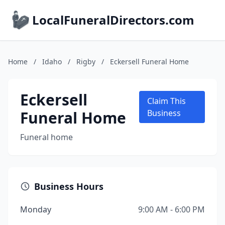
LocalFuneralDirectors.com
Home
/
Idaho
/
Rigby
/
Eckersell Funeral Home
Eckersell
Claim This
Funeral Home
Business
Funeral home
Business Hours
Monday
9:00 AM - 6:00 PM