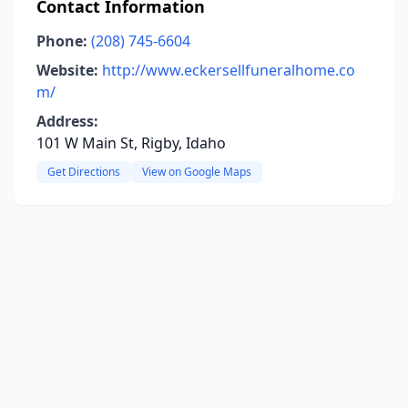
Contact Information
Phone:
(208) 745-6604
Website:
http://www.eckersellfuneralhome.co
m/
Address:
101 W Main St, Rigby, Idaho
Get Directions
View on Google Maps