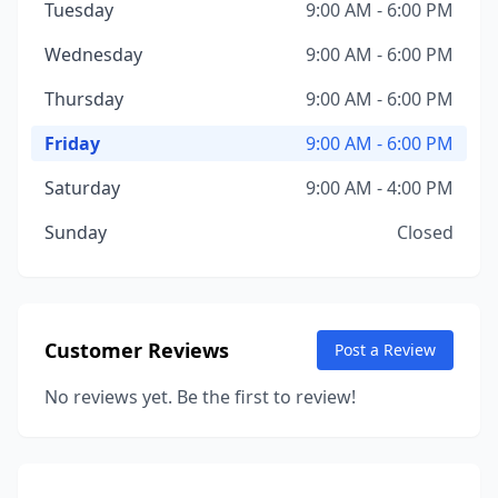
Tuesday
9:00 AM - 6:00 PM
Wednesday
9:00 AM - 6:00 PM
Thursday
9:00 AM - 6:00 PM
Friday
9:00 AM - 6:00 PM
Saturday
9:00 AM - 4:00 PM
Sunday
Closed
Customer Reviews
Post a Review
No reviews yet. Be the first to review!