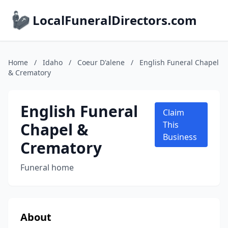
LocalFuneralDirectors.com
Home
/
Idaho
/
Coeur D'alene
/
English Funeral Chapel
& Crematory
English Funeral
Claim
Chapel &
This
Business
Crematory
Funeral home
About