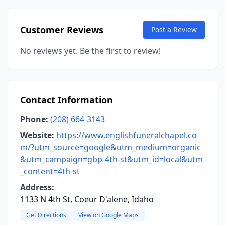
Customer Reviews
Post a Review
No reviews yet. Be the first to review!
Contact Information
Phone:
(208) 664-3143
Website:
https://www.englishfuneralchapel.co
m/?utm_source=google&utm_medium=organic
&utm_campaign=gbp-4th-st&utm_id=local&utm
_content=4th-st
Address:
1133 N 4th St, Coeur D'alene, Idaho
Get Directions
View on Google Maps