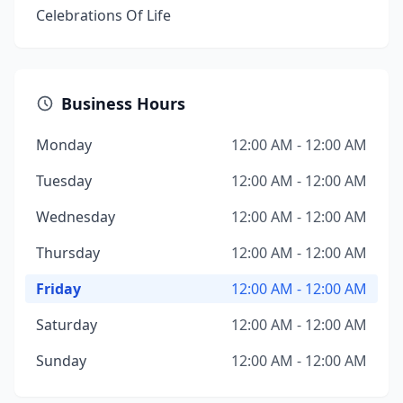
Celebrations Of Life
Business Hours
Monday
12:00 AM - 12:00 AM
Tuesday
12:00 AM - 12:00 AM
Wednesday
12:00 AM - 12:00 AM
Thursday
12:00 AM - 12:00 AM
Friday
12:00 AM - 12:00 AM
Saturday
12:00 AM - 12:00 AM
Sunday
12:00 AM - 12:00 AM