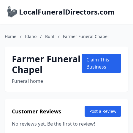
LocalFuneralDirectors.com
Home
/
Idaho
/
Buhl
/
Farmer Funeral Chapel
Farmer Funeral
Claim This
Chapel
Business
Funeral home
Customer Reviews
Post a Review
No reviews yet. Be the first to review!