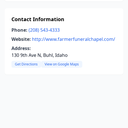
Contact Information
Phone:
(208) 543-4333
Website:
http://www.farmerfuneralchapel.com/
Address:
130 9th Ave N, Buhl, Idaho
Get Directions
View on Google Maps