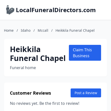
LocalFuneralDirectors.com
Home
/
Idaho
/
Mccall
/
Heikkila Funeral Chapel
Heikkila
Claim This
Funeral Chapel
Business
Funeral home
Customer Reviews
Post a Review
No reviews yet. Be the first to review!