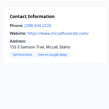
Contact Information
Phone:
(208) 634-2220
Website:
https://www.mccallfunerals.com/
Address:
155 S Samson Trail, Mccall, Idaho
Get Directions
View on Google Maps