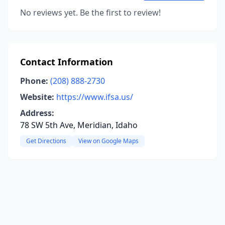
No reviews yet. Be the first to review!
Contact Information
Phone:
(208) 888-2730
Website:
https://www.ifsa.us/
Address:
78 SW 5th Ave, Meridian, Idaho
Get Directions
View on Google Maps