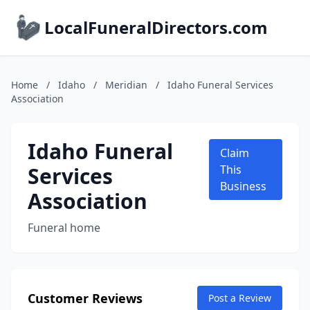
LocalFuneralDirectors.com
Home
/
Idaho
/
Meridian
/
Idaho Funeral Services
Association
Idaho Funeral
Claim
Services
This
Business
Association
Funeral home
Customer Reviews
Post a Review