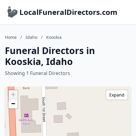
LocalFuneralDirectors.com
Home
/
Idaho
/
Kooskia
Funeral Directors in
Kooskia, Idaho
Showing 1 Funeral Directors
+
Expand
−