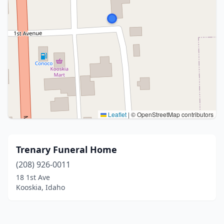
Leaflet
|
© OpenStreetMap contributors
Trenary Funeral Home
(208) 926-0011
18 1st Ave
Kooskia, Idaho