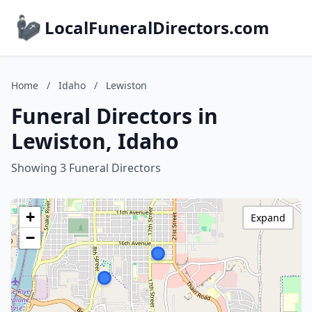
LocalFuneralDirectors.com
Home
/
Idaho
/
Lewiston
Funeral Directors in
Lewiston, Idaho
Showing 3 Funeral Directors
+
Expand
−