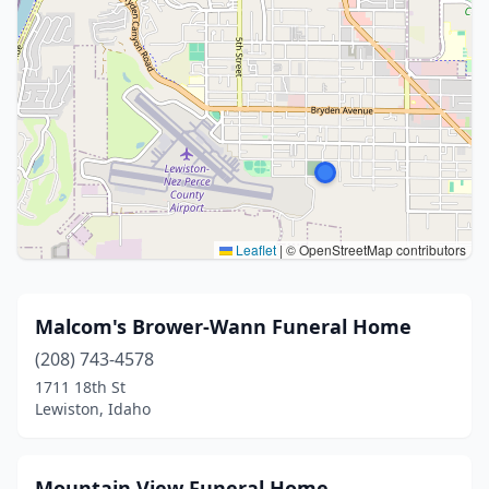
Leaflet
|
© OpenStreetMap contributors
Malcom's Brower-Wann Funeral Home
(208) 743-4578
1711 18th St
Lewiston, Idaho
Mountain View Funeral Home