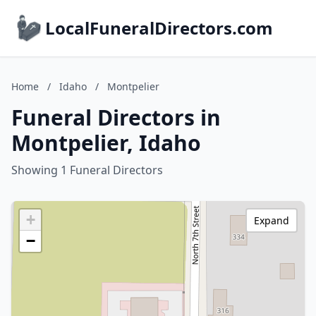
LocalFuneralDirectors.com
Home
/
Idaho
/
Montpelier
Funeral Directors in
Montpelier, Idaho
Showing 1 Funeral Directors
+
Expand
−