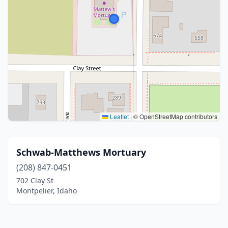
Leaflet
|
© OpenStreetMap contributors
Schwab-Matthews Mortuary
(208) 847-0451
702 Clay St
Montpelier, Idaho