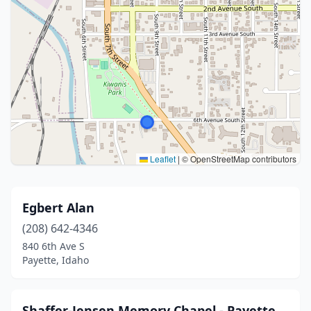
Leaflet
|
© OpenStreetMap contributors
Egbert Alan
(208) 642-4346
840 6th Ave S
Payette, Idaho
Shaffer-Jensen Memory Chapel - Payette