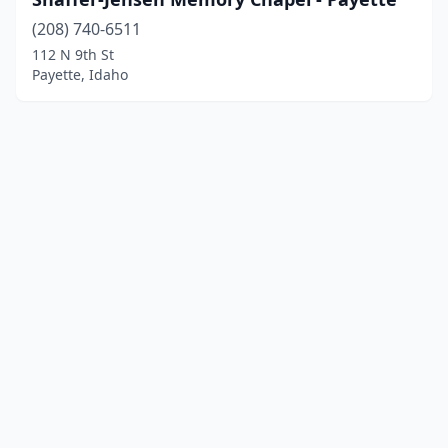
(208) 740-6511
112 N 9th St
Payette, Idaho