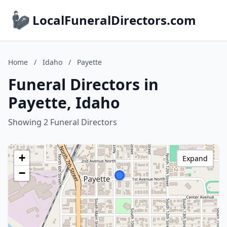
LocalFuneralDirectors.com
Home
/
Idaho
/
Payette
Funeral Directors in
Payette, Idaho
Showing 2 Funeral Directors
+
Expand
−