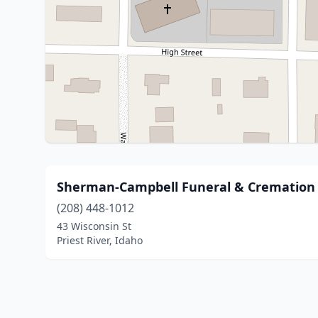
Sherman-Campbell Funeral & Cremation 
(208) 448-1012
43 Wisconsin St
Priest River, Idaho