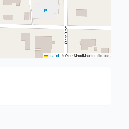
Leaflet
|
© OpenStreetMap contributors