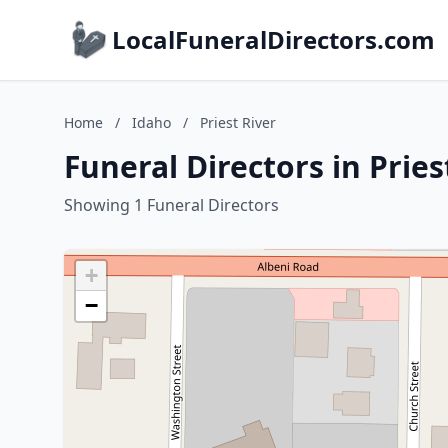
LocalFuneralDirectors.com
Home
/
Idaho
/
Priest River
Funeral Directors in Pries
Showing 1 Funeral Directors
+
−