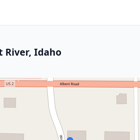
t River, Idaho