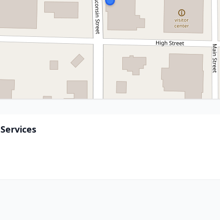
Services