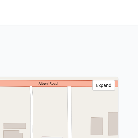
Expand