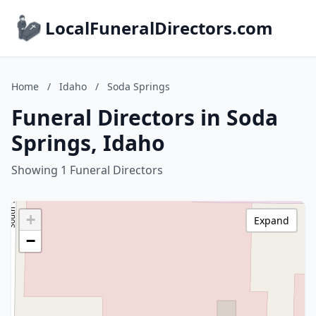
LocalFuneralDirectors.com
Home
/
Idaho
/
Soda Springs
Funeral Directors in Soda
Springs, Idaho
Showing 1 Funeral Directors
+
Expand
−