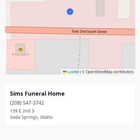
Leaflet
|
© OpenStreetMap contributors
Sims Funeral Home
(208) 547-3742
139 E 2nd S
Soda Springs, Idaho