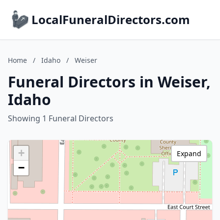
LocalFuneralDirectors.com
Home
/
Idaho
/
Weiser
Funeral Directors in Weiser,
Idaho
Showing 1 Funeral Directors
+
Expand
−