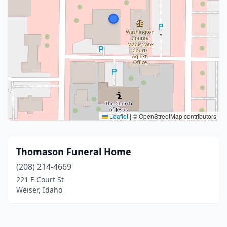
Leaflet
|
© OpenStreetMap contributors
Thomason Funeral Home
(208) 214-4669
221 E Court St
Weiser, Idaho