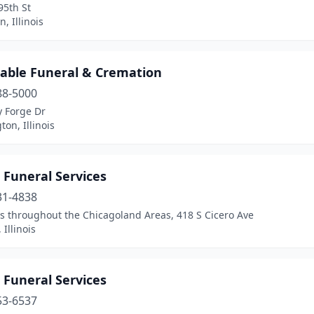
95th St
, Illinois
dable Funeral & Cremation
88-5000
y Forge Dr
on, Illinois
 Funeral Services
31-4838
s throughout the Chicagoland Areas, 418 S Cicero Ave
 Illinois
 Funeral Services
53-6537