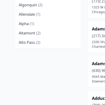
(773) 2
Algonquin
(2)
1325 W 
Chicago,
Allendale
(1)
Alpha
(1)
Adams
Altamont
(2)
(217) 3
2330 Sh
Alto Pass
(2)
Charlest
Alton
(5)
Amboy
(1)
Adams-
Anna
(2)
(630) 9
4343 Ma
Antioch
(1)
Downers 
Arcola
(2)
Adduc
Argenta
(2)