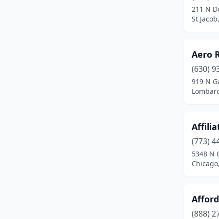
211 N D
Beecher City
(1)
St Jacob,
Belleville
(7)
Aero 
Bellwood
(1)
(630) 9
Belvidere
(4)
919 N Ga
Lombard,
Bement
(1)
Benld
(1)
Affili
Bensenville
(2)
(773) 4
5348 N 
Benton
(3)
Chicago,
Berwyn
(5)
Bethalto
(1)
Affor
Bethany
(1)
(888) 2