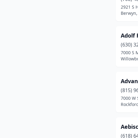
Augusta
(1)
2921 S 
Berwyn, 
Aurora
(5)
Ava
(1)
Adolf
Aviston
(1)
(630) 3
Avon
(1)
7000 S 
Willowbr
Barrington
(1)
Barry
(1)
Advan
Bartlett
(1)
(815) 9
7000 W S
Bartonville
(2)
Rockford,
Batavia
(3)
Beardstown
(2)
Aebis
(618) 6
Beecher
(3)