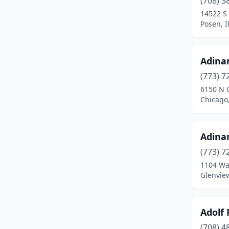
(708) 3
Arlington Heights
(6)
14522 S
Posen, Il
Arthur
(1)
Ashland
(1)
Adina
Ashton
(1)
(773) 7
Assumption
(2)
6150 N 
Chicago,
Astoria
(1)
Athens
(1)
Adina
Atkinson
(1)
(773) 7
1104 W
Atlanta
(1)
Glenview
Atwood
(1)
Auburn
(2)
Adolf
(708) 4