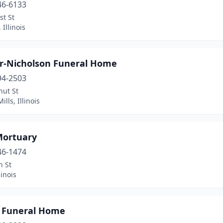
46-6133
st St
 Illinois
r-Nicholson Funeral Home
94-2503
nut St
ills, Illinois
Mortuary
46-1474
h St
linois
n Funeral Home