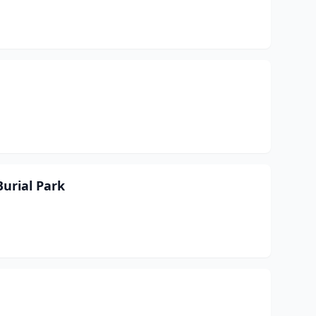
urial Park