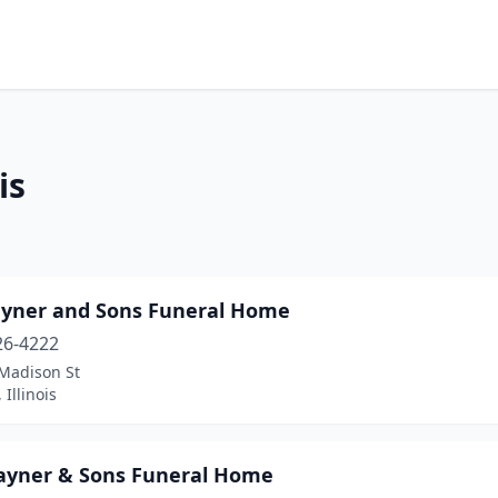
is
ayner and Sons Funeral Home
26-4222
Madison St
 Illinois
Rayner & Sons Funeral Home