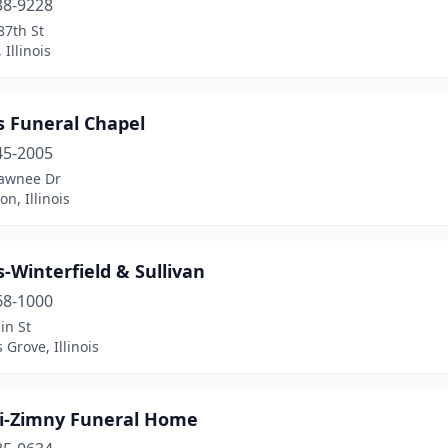
38-9228
87th St
 Illinois
 Funeral Chapel
45-2005
awnee Dr
on, Illinois
Winterfield & Sullivan
68-1000
in St
Grove, Illinois
i-Zimny Funeral Home