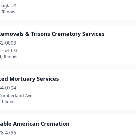
ouglas St
 Illinois
Removals & Trisons Crematory Services
32-0003
rfield St
 Illinois
ated Mortuary Services
44-0704
Cumberland Ave
 Illinois
dable American Cremation
78-4796