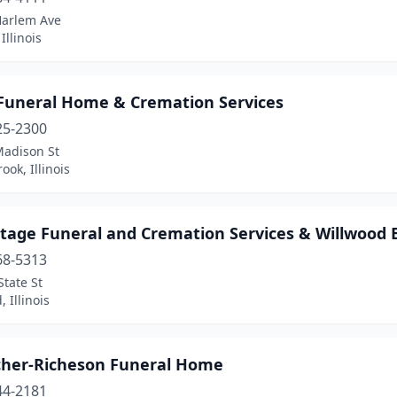
Harlem Ave
Illinois
 Funeral Home & Cremation Services
25-2300
Madison St
ook, Illinois
tage Funeral and Cremation Services & Willwood B
68-5313
tate St
 Illinois
cher-Richeson Funeral Home
44-2181