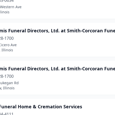
85-0634
 Western Ave
linois
mis Funeral Directors, Ltd. at Smith-Corcoran Fu
28-1700
Cicero Ave
 Illinois
mis Funeral Directors, Ltd. at Smith-Corcoran Fu
28-1700
aukegan Rd
, Illinois
 Funeral Home & Cremation Services
84-4111