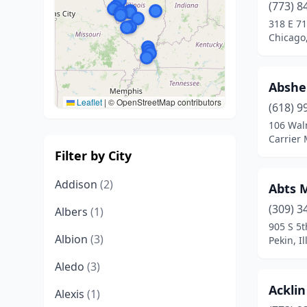
(773) 8
318 E 71
Chicago,
Abshe
Leaflet
|
© OpenStreetMap contributors
(618) 9
106 Wal
Carrier M
Filter by City
Addison
(2)
Abts 
(309) 3
Albers
(1)
905 S 5t
Albion
(3)
Pekin, Il
Aledo
(3)
Ackli
Alexis
(1)