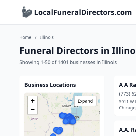
LocalFuneralDirectors.com
Home
/
Illinois
Funeral Directors in Illino
Showing 1-50 of 1401 businesses in Illinois
Business Locations
A A R
(773) 6
+
Expand
5911 W 
Chicago,
−
A.A. 