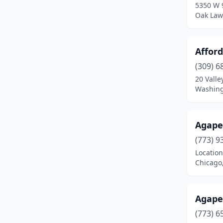
5350 W 
Bridgeport
(2)
Oak Lawn
Bridgeview
(2)
Brighton
(1)
Affor
(309) 6
Broadview
(1)
20 Valle
Washingt
Brookfield
(2)
Brownstown
(1)
Agape
Brussels
(1)
(773) 9
Buckley
(1)
Location
Chicago,
Buffalo Grove
(2)
Bunker Hill
(1)
Agape
Burbank
(2)
(773) 6