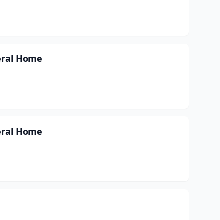
neral Home
neral Home