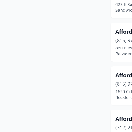
422 E Ra
Biggsville
(1)
Sandwich
Blandinsville
(1)
Affor
Bloomingdale
(1)
(815) 9
Bloomington
(8)
860 Bies
Belvidere
Blue Island
(1)
Blue Mound
(1)
Affor
Bolingbrook
(5)
(815) 9
Bourbonnais
(2)
1620 Co
Rockford,
Bradley
(1)
Braidwood
(3)
Affor
Breese
(1)
(312) 2