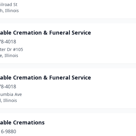
ilroad St
, Illinois
dable Cremation & Funeral Service
78-4018
ter Dr #105
, Illinois
dable Cremation & Funeral Service
78-4018
lumbia Ave
 Illinois
dable Cremations
16-9880