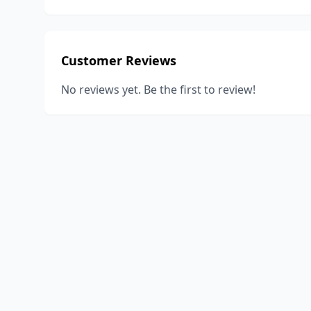
Customer Reviews
No reviews yet. Be the first to review!