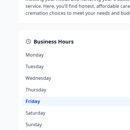
service. Here, you’ll find honest, affordable ca
cremation choices to meet your needs and bud
Business Hours
Monday
Tuesday
Wednesday
Thursday
Friday
Saturday
Sunday