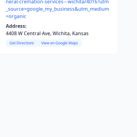
neral-cremation-services---wichita/4016?utm
_source=google_my_business&utm_medium
=organic
Address:
4408 W Central Ave, Wichita, Kansas
Get Directions
View on Google Maps