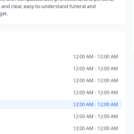
re and clear, easy-to-understand funeral and
get.
12:00 AM - 12:00 AM
12:00 AM - 12:00 AM
12:00 AM - 12:00 AM
12:00 AM - 12:00 AM
12:00 AM - 12:00 AM
12:00 AM - 12:00 AM
12:00 AM - 12:00 AM