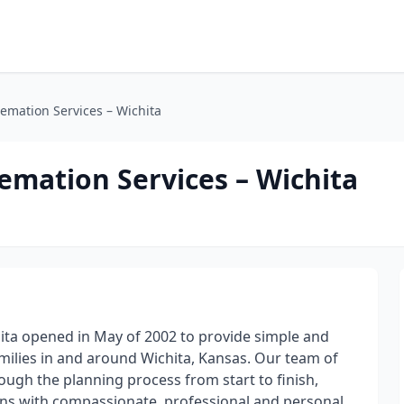
emation Services – Wichita
emation Services – Wichita
ita opened in May of 2002 to provide simple and
milies in and around Wichita, Kansas. Our team of
ough the planning process from start to finish,
ns with compassionate, professional and personal