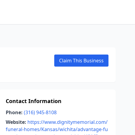
Claim This Business
Contact Information
Phone:
(316) 945-8108
Website:
https://www.dignitymemorial.com/
funeral-homes/Kansas/wichita/advantage-fu