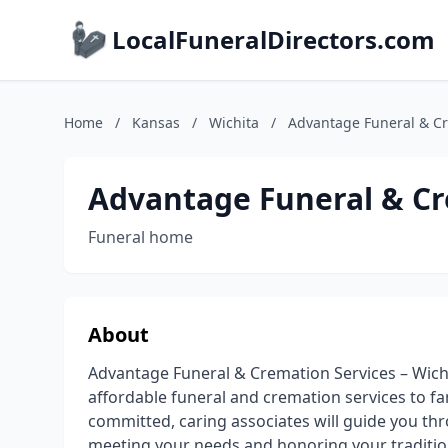
LocalFuneralDirectors.com
Home
/
Kansas
/
Wichita
/
Advantage Funeral & Cr
Advantage Funeral & Cr
Funeral home
About
Advantage Funeral & Cremation Services – Wich
affordable funeral and cremation services to fa
committed, caring associates will guide you thr
meeting your needs and honoring your traditio