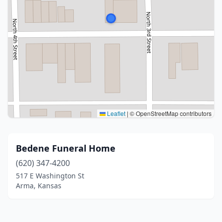
Leaflet
|
© OpenStreetMap contributors
Bedene Funeral Home
(620) 347-4200
517 E Washington St
Arma, Kansas