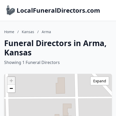
LocalFuneralDirectors.com
Home
/
Kansas
/
Arma
Funeral Directors in Arma,
Kansas
Showing 1 Funeral Directors
+
Expand
−