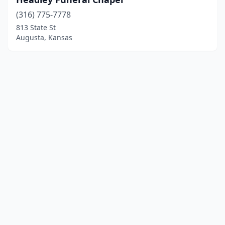
(316) 775-7778
813 State St
Augusta, Kansas