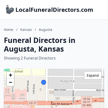
LocalFuneralDirectors.com
Home
/
Kansas
/
Augusta
Funeral Directors in
Augusta, Kansas
Showing 2 Funeral Directors
+
Expand
−