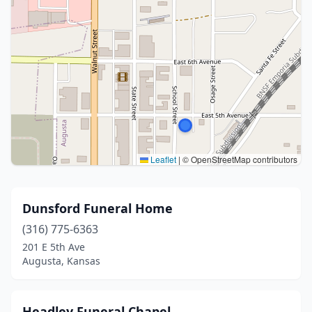
Leaflet
|
© OpenStreetMap contributors
Dunsford Funeral Home
(316) 775-6363
201 E 5th Ave
Augusta, Kansas
Headley Funeral Chapel