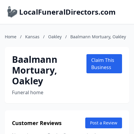
LocalFuneralDirectors.com
Home
/
Kansas
/
Oakley
/
Baalmann Mortuary, Oakley
Baalmann
Claim This
Mortuary,
Business
Oakley
Funeral home
Customer Reviews
Post a Review