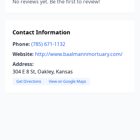
No reviews yet. Be the first to review!
Contact Information
Phone:
(785) 671-1132
Website:
http://www.baalmannmortuary.com/
Address:
304 E 8 St, Oakley, Kansas
Get Directions
View on Google Maps