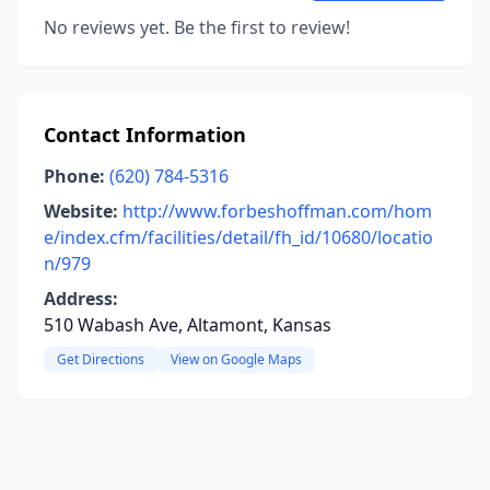
No reviews yet. Be the first to review!
Contact Information
Phone:
(620) 784-5316
Website:
http://www.forbeshoffman.com/hom
e/index.cfm/facilities/detail/fh_id/10680/locatio
n/979
Address:
510 Wabash Ave, Altamont, Kansas
Get Directions
View on Google Maps