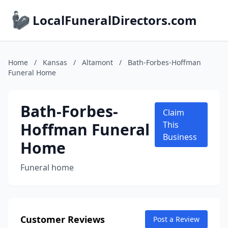
LocalFuneralDirectors.com
Home
/
Kansas
/
Altamont
/
Bath-Forbes-Hoffman
Funeral Home
Bath-Forbes-
Claim
Hoffman Funeral
This
Business
Home
Funeral home
Customer Reviews
Post a Review