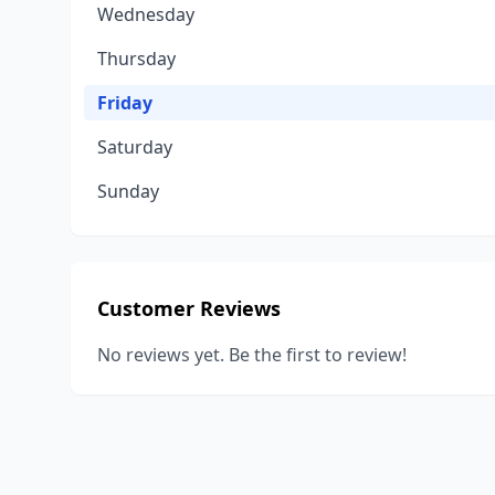
Wednesday
Thursday
Friday
Saturday
Sunday
Customer Reviews
No reviews yet. Be the first to review!