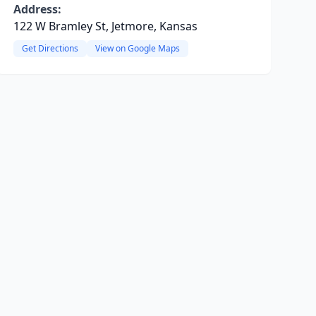
Address:
122 W Bramley St, Jetmore, Kansas
Get Directions
View on Google Maps