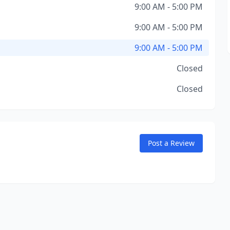
9:00 AM - 5:00 PM
9:00 AM - 5:00 PM
9:00 AM - 5:00 PM
Closed
Closed
Post a Review