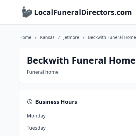
LocalFuneralDirectors.com
Home
/
Kansas
/
Jetmore
/
Beckwith Funeral Home
Beckwith Funeral Home
Funeral home
Business Hours
Monday
Tuesday