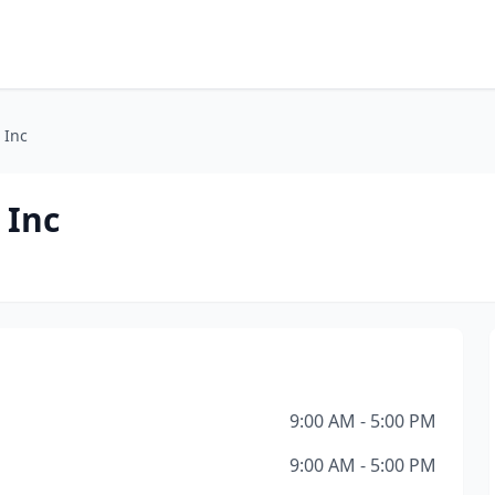
 Inc
 Inc
9:00 AM - 5:00 PM
9:00 AM - 5:00 PM