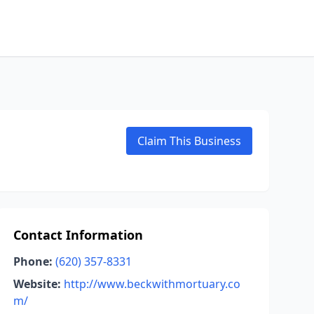
Claim This Business
Contact Information
Phone:
(620) 357-8331
Website:
http://www.beckwithmortuary.co
m/