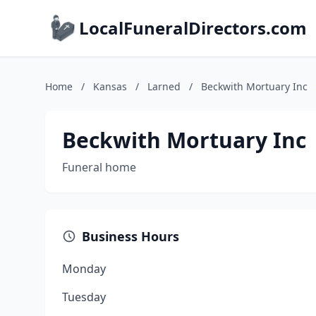
LocalFuneralDirectors.com
Home
/
Kansas
/
Larned
/
Beckwith Mortuary Inc
Beckwith Mortuary Inc
Funeral home
Business Hours
Monday
Tuesday