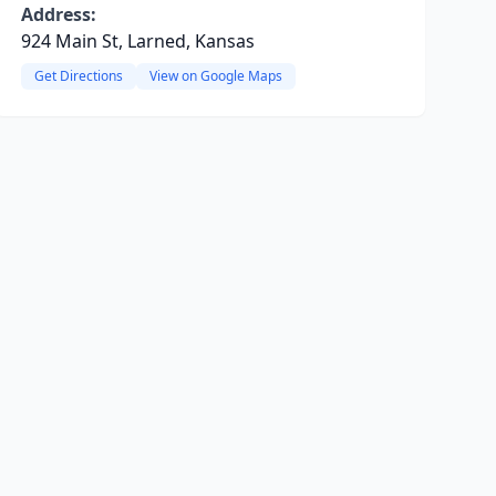
Address:
924 Main St, Larned, Kansas
Get Directions
View on Google Maps