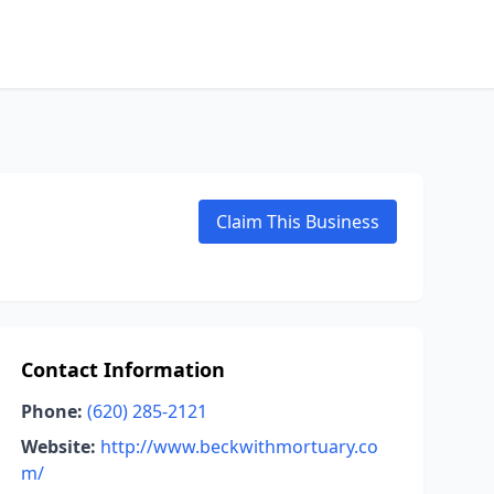
Claim This Business
Contact Information
Phone:
(620) 285-2121
Website:
http://www.beckwithmortuary.co
m/