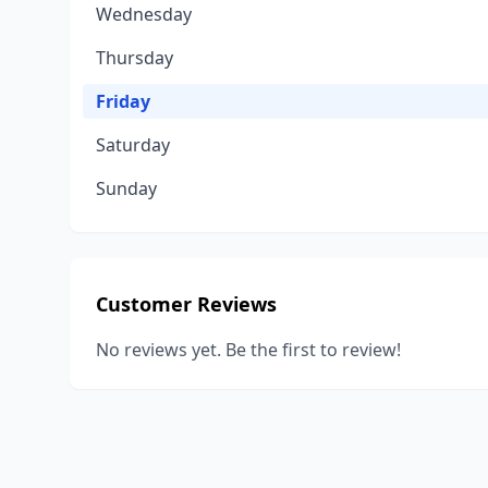
Wednesday
Thursday
Friday
Saturday
Sunday
Customer Reviews
No reviews yet. Be the first to review!