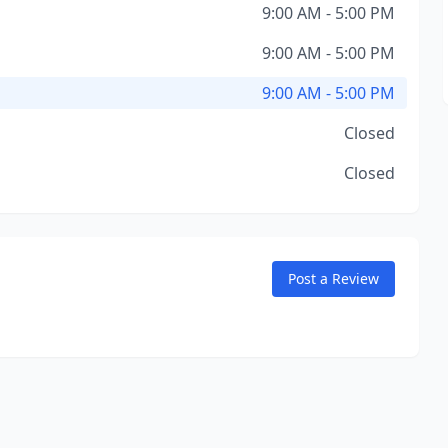
9:00 AM - 5:00 PM
9:00 AM - 5:00 PM
9:00 AM - 5:00 PM
Closed
Closed
Post a Review