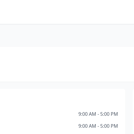
9:00 AM - 5:00 PM
9:00 AM - 5:00 PM