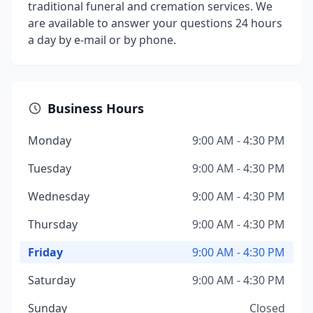
traditional funeral and cremation services. We
are available to answer your questions 24 hours
a day by e-mail or by phone.
Business Hours
Monday
9:00 AM - 4:30 PM
Tuesday
9:00 AM - 4:30 PM
Wednesday
9:00 AM - 4:30 PM
Thursday
9:00 AM - 4:30 PM
Friday
9:00 AM - 4:30 PM
Saturday
9:00 AM - 4:30 PM
Sunday
Closed