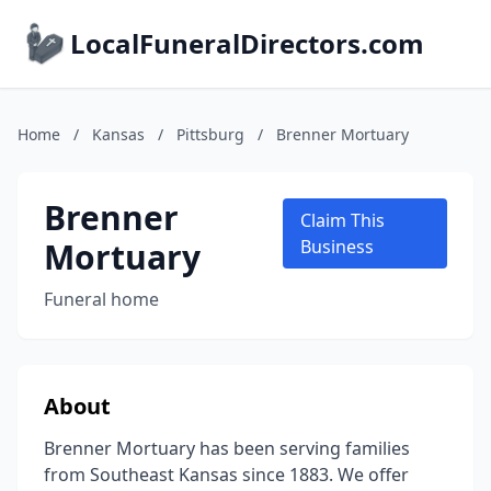
LocalFuneralDirectors.com
Home
/
Kansas
/
Pittsburg
/
Brenner Mortuary
Brenner
Claim This
Mortuary
Business
Funeral home
About
Brenner Mortuary has been serving families
from Southeast Kansas since 1883. We offer