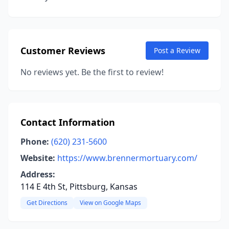
Customer Reviews
Post a Review
No reviews yet. Be the first to review!
Contact Information
Phone:
(620) 231-5600
Website:
https://www.brennermortuary.com/
Address:
114 E 4th St, Pittsburg, Kansas
Get Directions
View on Google Maps