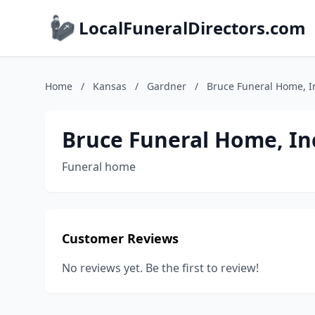
LocalFuneralDirectors.com
Home
/
Kansas
/
Gardner
/
Bruce Funeral Home, I
Bruce Funeral Home, In
Funeral home
Customer Reviews
No reviews yet. Be the first to review!