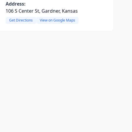
Address:
106 S Center St, Gardner, Kansas
Get Directions
View on Google Maps