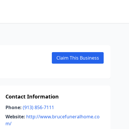
Claim This Business
Contact Information
Phone:
(913) 856-7111
Website:
http://www.brucefuneralhome.co
m/