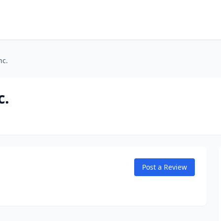
nc.
c.
Post a Review