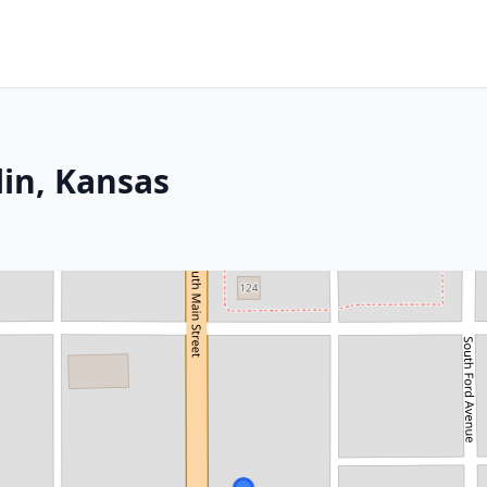
lin, Kansas