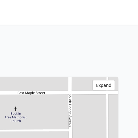
Expand