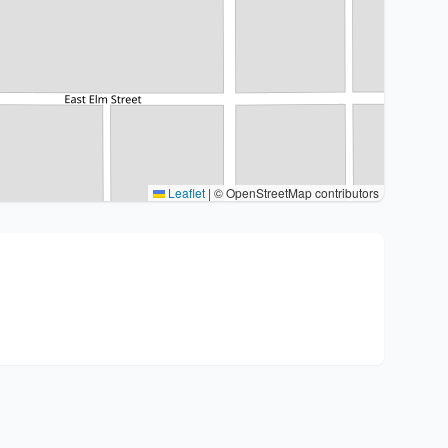
Leaflet
|
© OpenStreetMap contributors