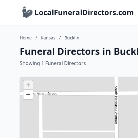
LocalFuneralDirectors.com
Home
/
Kansas
/
Bucklin
Funeral Directors in Buck
Showing 1 Funeral Directors
+
−