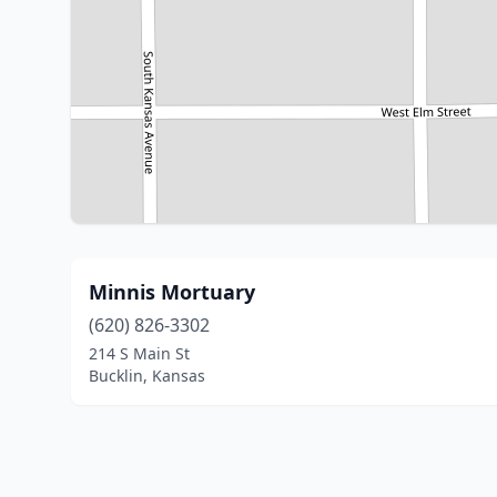
Minnis Mortuary
(620) 826-3302
214 S Main St
Bucklin, Kansas