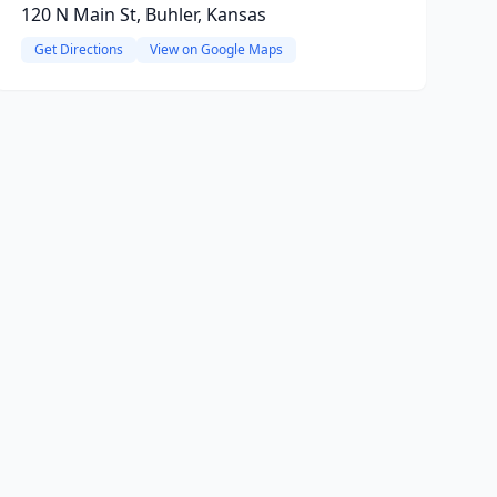
120 N Main St, Buhler, Kansas
Get Directions
View on Google Maps