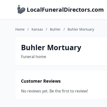
LocalFuneralDirectors.com
Home
/
Kansas
/
Buhler
/
Buhler Mortuary
Buhler Mortuary
Funeral home
Customer Reviews
No reviews yet. Be the first to review!