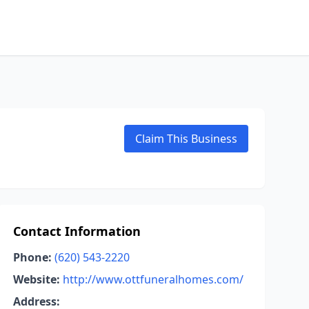
Claim This Business
Contact Information
Phone:
(620) 543-2220
Website:
http://www.ottfuneralhomes.com/
Address: