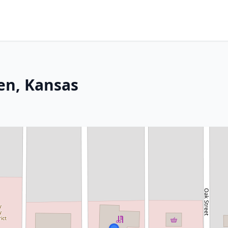
den, Kansas