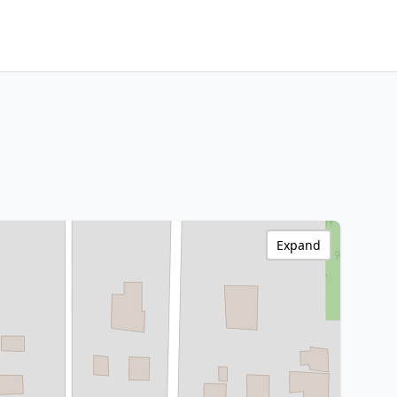
Expand