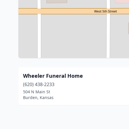
Wheeler Funeral Home
(620) 438-2233
504 N Main St
Burden, Kansas