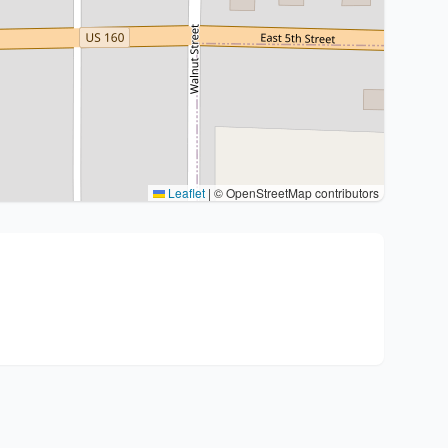
Leaflet
|
© OpenStreetMap contributors