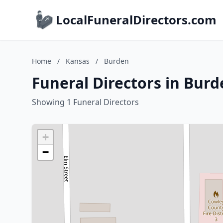
LocalFuneralDirectors.com
Home
/
Kansas
/
Burden
Funeral Directors in Bur
Showing 1 Funeral Directors
+
−