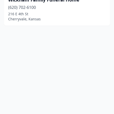
(620) 702-6100
216 E 4th St
Cherryvale, Kansas