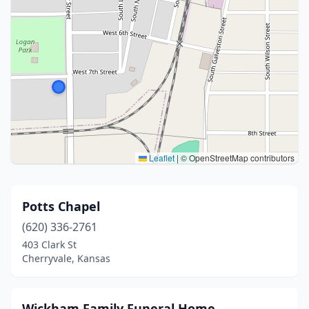
Leaflet
|
© OpenStreetMap contributors
Potts Chapel
(620) 336-2761
403 Clark St
Cherryvale, Kansas
Wickham Family Funeral Home