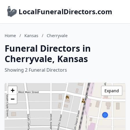
LocalFuneralDirectors.com
Home
/
Kansas
/
Cherryvale
Funeral Directors in
Cherryvale, Kansas
Showing 2 Funeral Directors
+
Expand
−