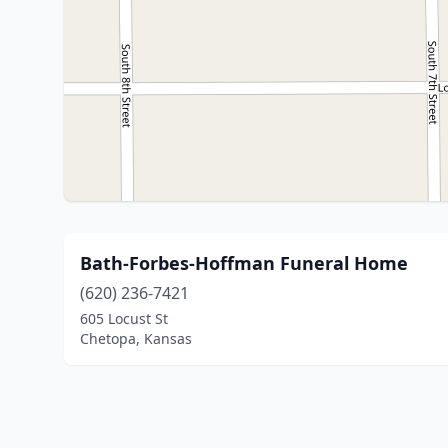
Bath-Forbes-Hoffman Funeral Home
(620) 236-7421
605 Locust St
Chetopa, Kansas