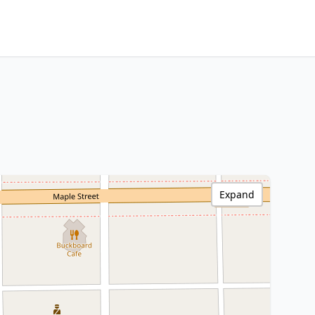
Expand