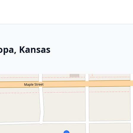
topa, Kansas