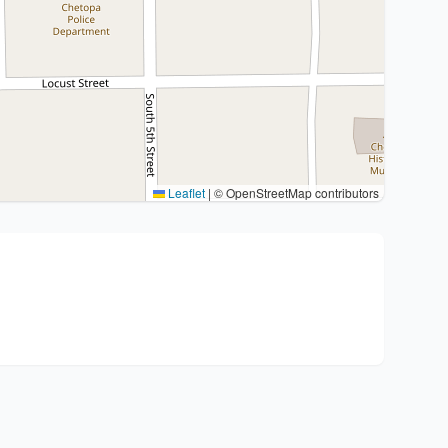
Leaflet
|
© OpenStreetMap contributors