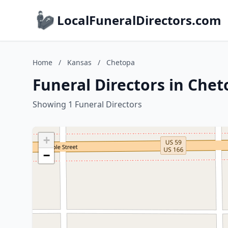
LocalFuneralDirectors.com
Home
/
Kansas
/
Chetopa
Funeral Directors in Che
Showing 1 Funeral Directors
+
−