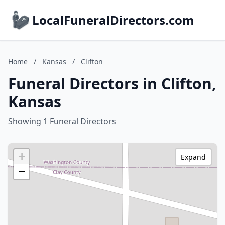
LocalFuneralDirectors.com
Home
/
Kansas
/
Clifton
Funeral Directors in Clifton,
Kansas
Showing 1 Funeral Directors
+
Expand
−