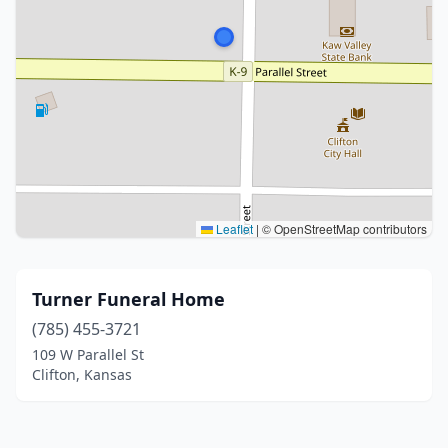
Leaflet
|
© OpenStreetMap contributors
Turner Funeral Home
(785) 455-3721
109 W Parallel St
Clifton, Kansas