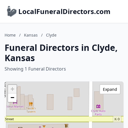
LocalFuneralDirectors.com
Home
/
Kansas
/
Clyde
Funeral Directors in Clyde,
Kansas
Showing 1 Funeral Directors
+
Expand
−