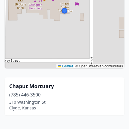
Leaflet
|
© OpenStreetMap contributors
Chaput Mortuary
(785) 446-3500
310 Washington St
Clyde, Kansas