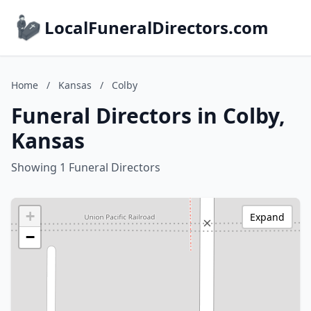
LocalFuneralDirectors.com
Home
/
Kansas
/
Colby
Funeral Directors in Colby,
Kansas
Showing 1 Funeral Directors
+
Expand
−