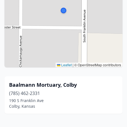
Leaflet
|
© OpenStreetMap contributors
Baalmann Mortuary, Colby
(785) 462-2331
190 S Franklin Ave
Colby, Kansas